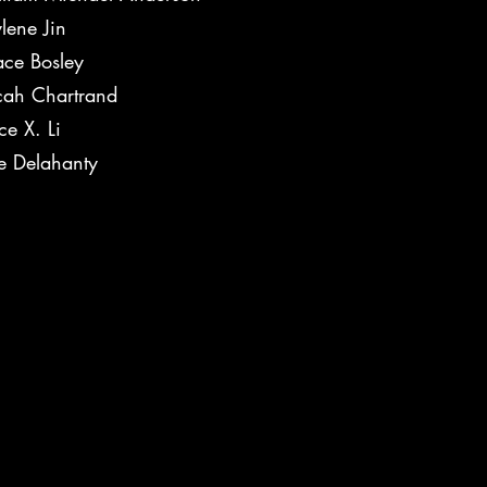
lene Jin
ce Bosley
dy
ah Chartrand
ce X. Li
e Delahanty