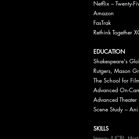
Netflix – Twenty-F
Amazon
FasTrak
Rethink Together 
EDUCATION
Shakespeare's Glob
Rutgers, Mason Gr
The School for Fi
Advanced On-Cam
Advanced Theate
Scene Study – Ani
SKILLS
Improv (UCB), Host 