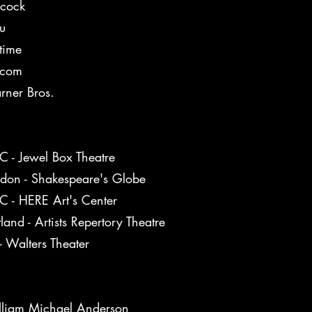
cock
u
etime
acom
ner Bros.
 - Jewel Box Theatre
don - Shakespeare's Globe
 - HERE Art's Center
tland - Artists Repertory Theatre
- Walters Theater
liam Michael Anderson