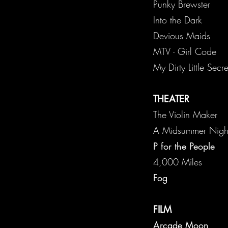
Punk
Into the Dark
Devious Maids
MTV - Girl Code
My Dirty Little Sec
THEATER
The Violin Maker
A Midsu
P for the People
4,0
Fog
FILM
Arcade Moon