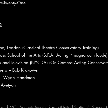
ive-Twenty-One
XQ
e, London (Classical Theatre Conservatory Training)
oss School of the Arts (B.F.A. Acting *magna cum laude)
lm and Television (NYCDA) (On-Camera Acting Conservato
era – Bob Krakower
r – Wynn Handman
 Avetyan
and MC, Accents (avail), Radio (United Stations), Soccer (