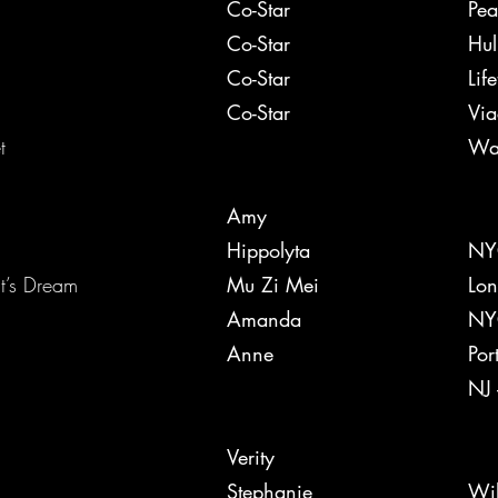
y Brewster
Co-Star
Pea
Co-Star
Hul
Co-Star
Lif
Co-Star
Vi
ret
War
Amy
Hippolyta
NYC
mmer Night’s Dream
Mu Zi Mei
Lon
Amanda
NYC
00 Miles
Anne
Por
NJ 
Verity
Stephanie
Wil