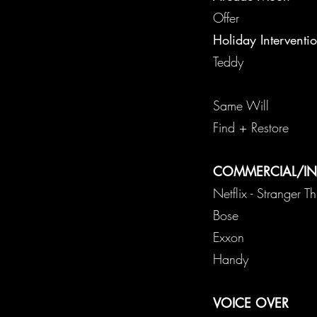
O
Holiday Interventi
Sa
Fin
COMMERCIAL/I
Netflix - Stranger T
B
E
Ha
VOICE OVER