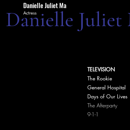
Danielle Juliet Ma
Danielle Juliet
Actress
TELEVISION
The Rookie
General Hospital
Days of Our Lives
The Afterparty