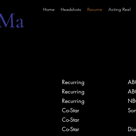
Home
Headshots
Resume
Acting Reel
 Ma
Recurring
AB
Recurring
AB
Recurring
NB
Co-Star
Son
9-1
Co-Star
Co-Star
Di