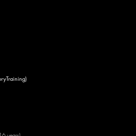
ryTraining)
16 years)