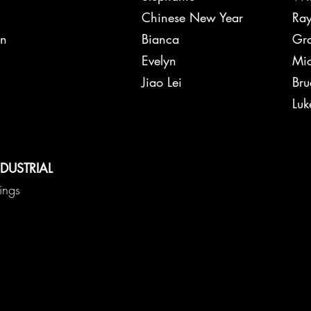
ffer
Chinese New Year
Ray
on
Bianca
Gra
Ted
Evelyn
Mic
Jiao Lei
Bru
me Will
Luk
d + Restore
NDUSTRIAL
hings
ose
xxon
ndy