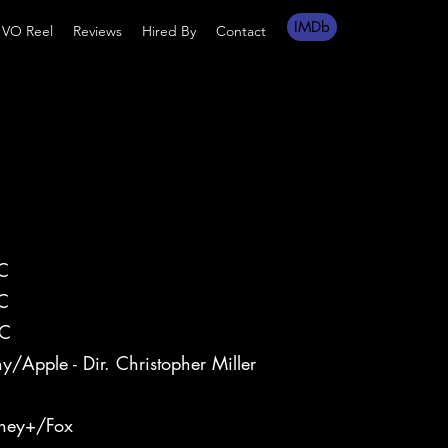
IMDb
VO Reel
Reviews
Hired By
Contact
C
C
C
y/Apple - Dir. Christopher Miller
-1
sney+/Fox